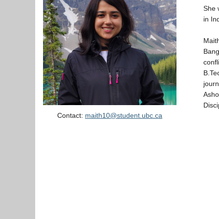
She w
in In
Mait
Bang
conf
B.Tec
journ
Asho
Disc
Contact:
maith10@student.ubc.ca