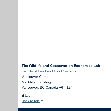
The Wildlife and Conservation Economics Lab
Faculty of Land and Food Systems
Vancouver Campus
MacMillan Building
Vancouver
,
BC
Canada
V6T 1Z4
Log In
Back to top