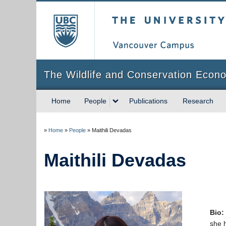
The University of Briti
The Wildlife and Conservation Econ
Home
People
Publications
Research
»
Home
»
People
»
Maithili Devadas
Maithili Devadas
Bio:
she 