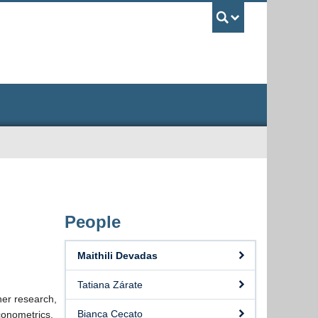
UBC Sea
People
Maithili Devadas
Tatiana Zárate
her research,
Bianca Cecato
conometrics.