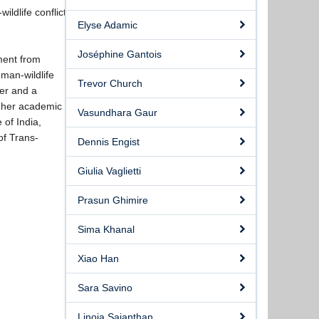
ldlife conflict
Elyse Adamic
.
Joséphine Gantois
ment from
man-wildlife
Trevor Church
ver and a
h her academic
Vasundhara Gaur
 of India,
of Trans-
Dennis Engist
Giulia Vaglietti
Prasun Ghimire
Sima Khanal
Xiao Han
Sara Savino
Linoja Sajanthan