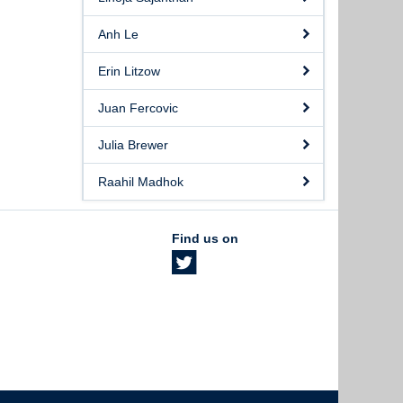
Anh Le
Erin Litzow
Juan Fercovic
Julia Brewer
Raahil Madhok
Find us on