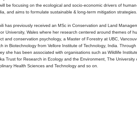
ill be focusing on the ecological and socio-economic drivers of human-wi
dia, and aims to formulate sustainable & long-term mitigation strategies
hili has previously received an MSc in Conservation and Land Manage
or University, Wales where her research centered around themes of hu
lict and conservation psychology, a Master of Forestry at UBC, Vancou
h in Biotechnology from Vellore Institute of Technology, India. Throug
ey she has been associated with organisations such as Wildlife Institute
ka Trust for Research in Ecology and the Environment, The University 
iplinary Health Sciences and Technology and so on.