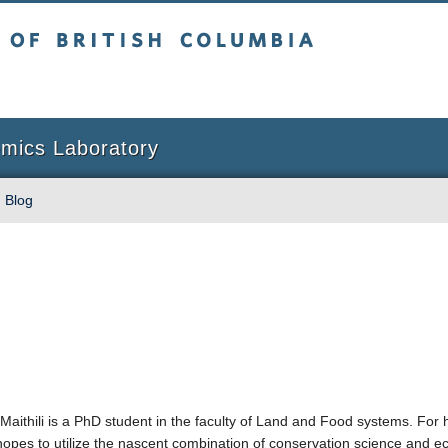
sh Columbia
Vancouver campus
omics Laboratory
Blog
Maithili is a PhD student in the faculty of Land and Food systems. For 
hopes to utilize the nascent combination of conservation science and e