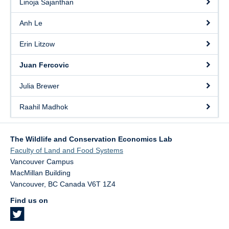
Linoja Sajanthan
Anh Le
Erin Litzow
Juan Fercovic
Julia Brewer
Raahil Madhok
The Wildlife and Conservation Economics Lab
Faculty of Land and Food Systems
Vancouver Campus
MacMillan Building
Vancouver
,
BC
Canada
V6T 1Z4
Find us on