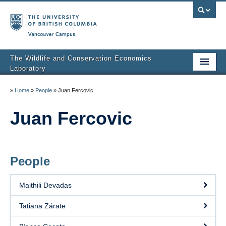
Vancouver campus
The Wildlife and Conservation Economics
Laboratory
Home
»
Home
»
People
»
Juan Fercovic
People
Juan Fercovic
Publications
Research
People
Blog
Maithili Devadas
Tatiana Zárate