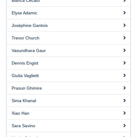
Bianca Cecato
Elyse Adamic
Joséphine Gantois
Trevor Church
Vasundhara Gaur
Dennis Engist
Giulia Vaglietti
Prasun Ghimire
Sima Khanal
Xiao Han
Sara Savino